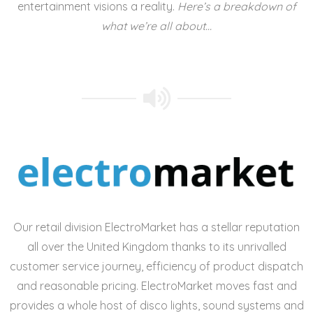
entertainment visions a reality.
Here’s a breakdown of
what we’re all about…
Our retail division ElectroMarket has a stellar reputation
all over the United Kingdom thanks to its unrivalled
customer service journey, efficiency of product dispatch
and reasonable pricing. ElectroMarket moves fast and
provides a whole host of
disco lights, sound systems and