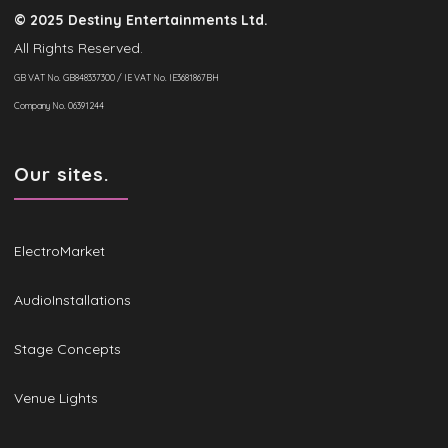
© 2025 Destiny Entertainments Ltd.
All Rights Reserved.
GB VAT No. GB848337300 / IE VAT No. IE3681867BH
Company No. 06391244
Our sites.
ElectroMarket
AudioInstallations
Stage Concepts
Venue Lights