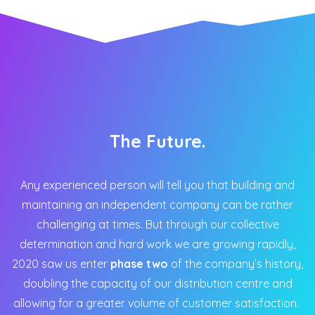
The Future.
Any experienced person will tell you that building and
maintaining an independent company can be rather
challenging at times. But through our collective
determination and hard work we are growing rapidly,
2020 saw us enter
phase two
of the company’s history,
doubling the capacity of our distribution centre and
allowing for a greater volume of customer satisfaction.