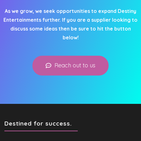
As we grow, we seek opportunities to expand Destiny
Entertainments further. If you are a supplier looking to
discuss some ideas then be sure to hit the button
below!
Reach out to us
Destined for success.