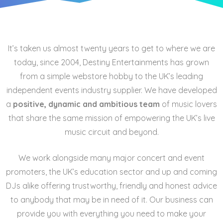
It’s taken us almost twenty years to get to where we are
today, since 2004, Destiny Entertainments has grown
from a simple webstore hobby to the UK’s leading
independent events industry supplier. We have developed
a
positive, dynamic and ambitious team
of music lovers
that share the same mission of empowering the UK’s live
music circuit and beyond.
We work alongside many major concert and event
promoters, the UK’s education sector and up and coming
DJs alike offering trustworthy, friendly and honest advice
to anybody that may be in need of it. Our business can
provide you with everything you need to make your