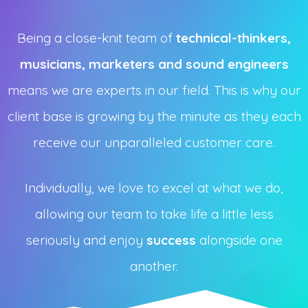
Being a close-knit team of
technical-thinkers,
musicians, marketers and sound engineers
means we are experts in our field. This is why our
client base is growing by the minute as they each
receive our unparalleled customer care.
Individually, we love to excel at what we do,
allowing our team to take life a little less
seriously and enjoy
success
alongside one
another.