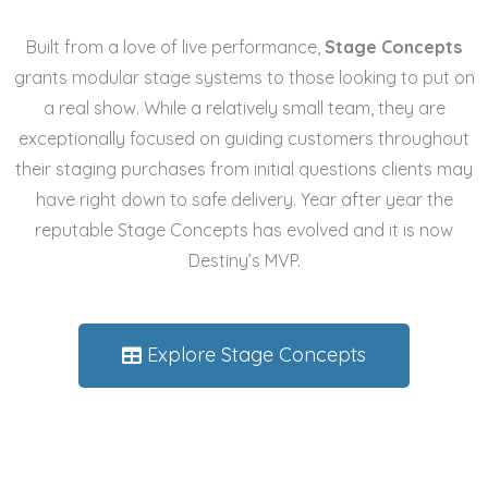
Built from a love of live performance,
Stage Concepts
grants
modular stage systems
to those looking to put on
a real show. While a relatively small team, they are
exceptionally focused on guiding customers throughout
their staging purchases from initial questions clients may
have right down to safe delivery. Year after year the
reputable Stage Concepts has evolved and it is now
Destiny’s
MVP.
Explore Stage Concepts