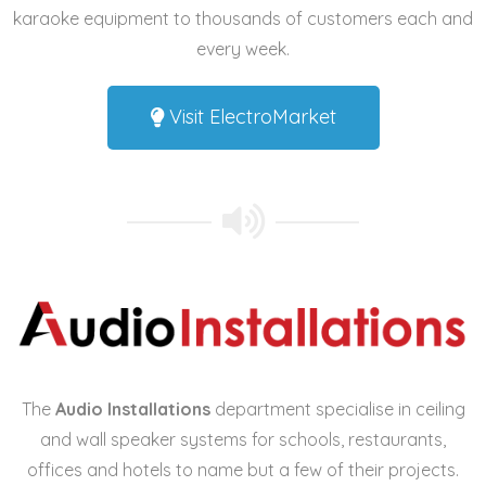
karaoke equipment
to thousands of customers each and
every week.
Visit ElectroMarket
The
Audio Installations
department specialise in
ceiling
and wall speaker systems
for schools, restaurants,
offices and hotels to name but a few of their projects.