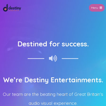
Menu
Destiny Entertainments
Destined for success.
We’re Destiny Entertainments.
Our team are the beating heart of Great Britain’s
audio visual experience.