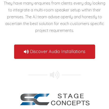
They have many enquiries from clients every day looking
to integrate a
multi-room speaker setup
within their
premises. The A.I team advise openly and honestly to
ascertain the best solution for each customers specific
project requirements.
Discover Audio Installations