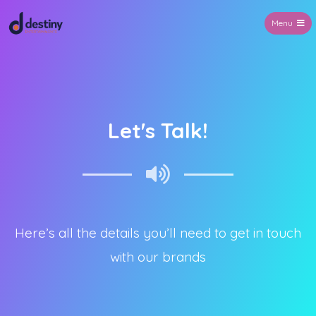
Menu
Destiny Entertainments
Let's Talk!
Here’s all the details you’ll need to get in touch
with our brands