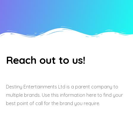
Reach out to us!
Destiny Entertainments Ltd is a parent company to
multiple brands. Use this information here to find your
best point of call for the brand you require.