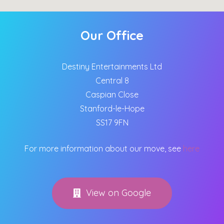
Our Office
Destiny Entertainments Ltd
Central 8
Caspian Close
Stanford-le-Hope
SS17 9FN
For more information about our move, see
here
View on Google