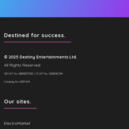
Destined for success.
© 2025 Destiny Entertainments Ltd.
All Rights Reserved.
GB VAT No. GB848337300 / IE VAT No. IE3681867BH
Company No. 06391244
Our sites.
ElectroMarket