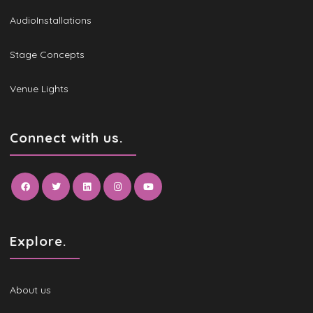
AudioInstallations
Stage Concepts
Venue Lights
Connect with us.
Explore.
About us