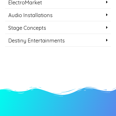
ElectroMarket
Audio Installations
Stage Concepts
Destiny Entertainments