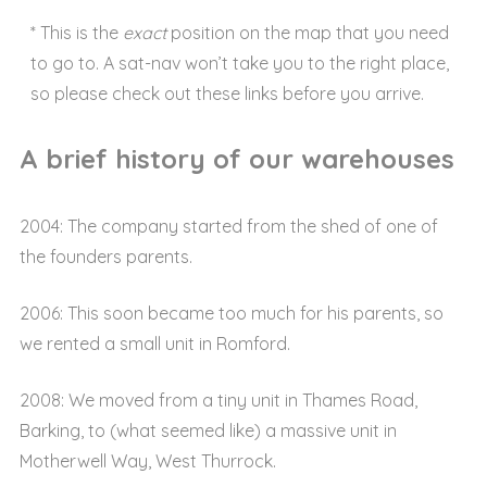
* This is the
exact
position on the map that you need
to go to. A sat-nav won’t take you to the right place,
so please check out these links before you arrive.
A brief history of our warehouses
2004: The company started from the shed of one of
the founders parents.
2006: This soon became too much for his parents, so
we rented a small unit in Romford.
2008: We moved from a tiny unit in Thames Road,
Barking, to (what seemed like) a massive unit in
Motherwell Way, West Thurrock.