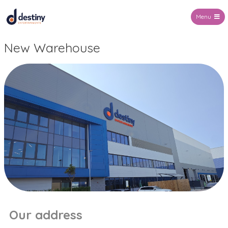
Menu
Destiny Entertainments
New Warehouse
Our address