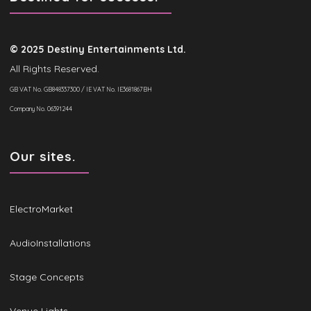
© 2025 Destiny Entertainments Ltd.
All Rights Reserved.
GB VAT No. GB848337300 / IE VAT No. IE3681867BH
Company No. 06391244
Our sites.
ElectroMarket
AudioInstallations
Stage Concepts