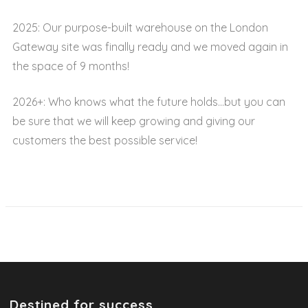
2025: Our purpose-built warehouse on the London
Gateway site was finally ready and we moved again in
the space of 9 months!
2026+: Who knows what the future holds…but you can
be sure that we will keep growing and giving our
customers the best possible service!
Destined for success.