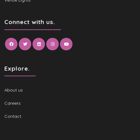
Venue Lights
Connect with us.
Explore.
About us
Careers
Contact