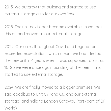
2015: We outgrew that building and started to use
external storage also for our overflow.
2018: The unit next door became available so we took
this on and moved all our external storage.
2022: Our sales throughout Covid and beyond far
exceeded expectations which meant we had filled up
the new unit in 4 years when it was supposed to last us
10! So we were once again bursting at the seems and
started to use external storage.
2024: We are finally moved to a bigger premises! We
said goodbye to Unit C7 (and C6…and our external
storage) and hello to London Gateway Port (part of DP
World)!