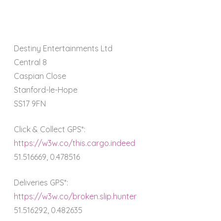
Destiny Entertainments Ltd
Central 8
Caspian Close
Stanford-le-Hope
SS17 9FN
Click & Collect GPS*:
https://w3w.co/this.cargo.indeed
51.516669, 0.478516
Deliveries GPS*:
https://w3w.co/broken.slip.hunter
51.516292, 0.482635